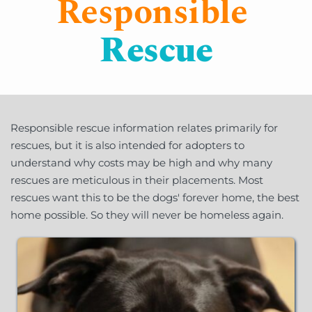
Responsible
Rescue
Responsible rescue information relates primarily for 
rescues, but it is also intended for adopters to 
understand why costs may be high and why many 
rescues are meticulous in their placements. Most 
rescues want this to be the dogs' forever home, the best 
home possible. So they will never be homeless again.