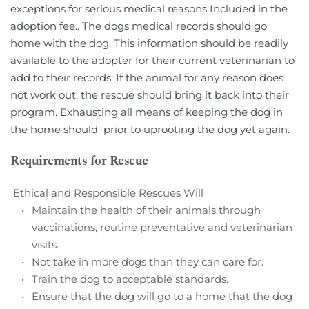
exceptions for serious medical reasons Included in the 
adoption fee.. The dogs medical records should go 
home with the dog. This information should be readily 
available to the adopter for their current veterinarian to 
add to their records. If the animal for any reason does 
not work out, the rescue should bring it back into their 
program. Exhausting all means of keeping the dog in 
the home should  prior to uprooting the dog yet again.
Requirements for Rescue
 Ethical and Responsible Rescues Will
Maintain the health of their animals through 
vaccinations, routine preventative and veterinarian 
visits. 
Not take in more dogs than they can care for.
Train the dog to acceptable standards.        
Ensure that the dog will go to a home that the dog 