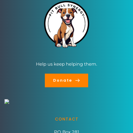
Help us keep helping them.
Donate
CONTACT
PO Box 281