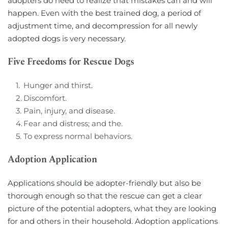
adopters do need to realize that mistakes can and will 
happen. Even with the best trained dog, a period of 
adjustment time, and decompression for all newly 
adopted dogs is very necessary.
Five Freedoms for Rescue Dogs
Hunger and thirst.
Discomfort.
Pain, injury, and disease.
Fear and distress; and the.    
To express normal behaviors.
Adoption Application
Applications should be adopter-friendly but also be 
thorough enough so that the rescue can get a clear 
picture of the potential adopters, what they are looking 
for and others in their household. Adoption applications 