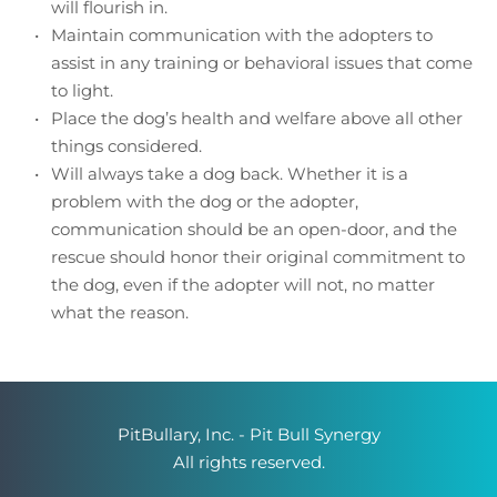
will flourish in. 
Maintain communication with the adopters to 
assist in any training or behavioral issues that come 
to light. 
Place the dog’s health and welfare above all other 
things considered.
Will always take a dog back. Whether it is a 
problem with the dog or the adopter, 
communication should be an open-door, and the 
rescue should honor their original commitment to 
the dog, even if the adopter will not, no matter 
what the reason.
PitBullary, Inc. - Pit Bull Synergy
 All rights reserved. 