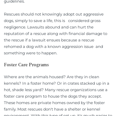
guidelines.    
Rescues should not knowingly adopt out aggressive 
dogs, simply to save a life, this is   considered gross 
negligence. Lawsuits abound and can hurt the 
reputation of a rescue along with financial damage to 
the rescue if a lawsuit ensues because a rescue 
rehomed a dog with a known aggression issue  and 
something were to happen.
Foster Care Programs
Where are the animals housed? Are they in clean 
kennels? In a foster home? Or in crates stacked up in a 
hot, shade less yard? Many rescue organizations use a 
foster care program to house the dogs they accept. 
These homes are private homes owned by the foster 
family. Most rescues don't have a shelter or kennel 
environment. With this type of set up, it's much easier to 