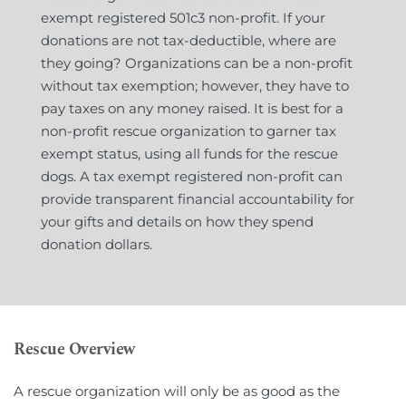
exempt registered 501c3 non-profit. If your 
donations are not tax-deductible, where are 
they going? Organizations can be a non-profit 
without tax exemption; however, they have to 
pay taxes on any money raised. It is best for a 
non-profit rescue organization to garner tax 
exempt status, using all funds for the rescue 
dogs. A tax exempt registered non-profit can 
provide transparent financial accountability for 
your gifts and details on how they spend 
donation dollars.
Rescue Overview
A rescue organization will only be as good as the 