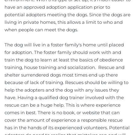
have an approved adoption application prior to 
potential adopters meeting the dogs. Since the dogs are 
living in private homes, this allows a limit to who and 
when people can meet the dogs.             
The dog will live in a foster family's home until placed 
for adoption. The foster family should work with and 
train the dog to learn at least the basics of obedience 
training, house training and socialization.  Rescue and 
shelter surrendered dogs most times end up there 
because of lack of training. Rescues should be willing to 
help the adopters and the dog with any issues they 
have. Having a qualified dog trainer involved with the 
rescue can be a huge help. This is where experience 
comes in best. There is no book, or website that can 
cover the amount of experience a responsible rescue 
has in the hands of its experienced volunteers. Potential 