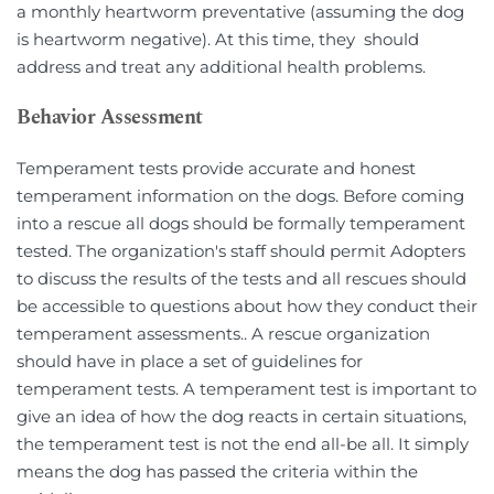
a monthly heartworm preventative (assuming the dog 
is heartworm negative). At this time, they  should 
address and treat any additional health problems.
Behavior Assessment
Temperament tests provide accurate and honest 
temperament information on the dogs. Before coming 
into a rescue all dogs should be formally temperament 
tested. The organization's staff should permit Adopters 
to discuss the results of the tests and all rescues should 
be accessible to questions about how they conduct their 
temperament assessments.. A rescue organization 
should have in place a set of guidelines for 
temperament tests. A temperament test is important to 
give an idea of how the dog reacts in certain situations, 
the temperament test is not the end all-be all. It simply 
means the dog has passed the criteria within the 