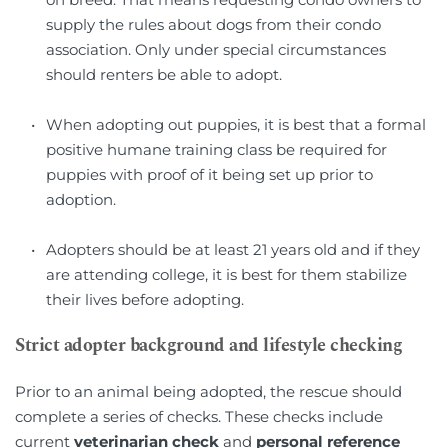
supply the rules about dogs from their condo 
association. Only under special circumstances 
should renters be able to adopt.
When adopting out puppies, it is best that a formal 
positive humane training class be required for 
puppies with proof of it being set up prior to 
adoption.
Adopters should be at least 21 years old and if they 
are attending college, it is best for them stabilize 
their lives before adopting.
Strict adopter background and lifestyle checking
Prior to an animal being adopted, the rescue should 
complete a series of checks. These checks include 
current 
veterinarian check
 and 
personal reference