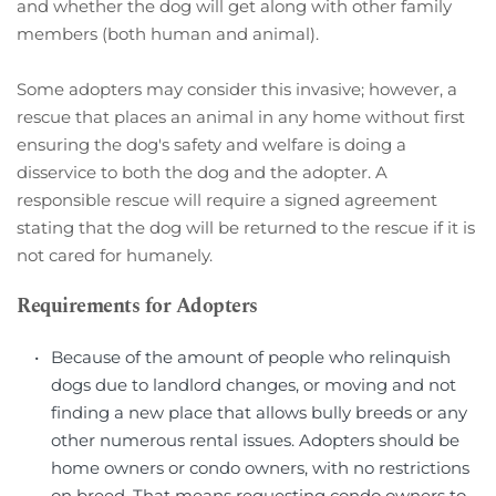
and whether the dog will get along with other family 
members (both human and animal).
Some adopters may consider this invasive; however, a 
rescue that places an animal in any home without first 
ensuring the dog's safety and welfare is doing a 
disservice to both the dog and the adopter. A 
responsible rescue will require a signed agreement 
stating that the dog will be returned to the rescue if it is 
not cared for humanely.
Requirements for Adopters
Because of the amount of people who relinquish 
dogs due to landlord changes, or moving and not 
finding a new place that allows bully breeds or any 
other numerous rental issues. Adopters should be 
home owners or condo owners, with no restrictions 
on breed. That means requesting condo owners to 