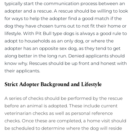
typically start the communication process between an 
adopter and a rescue. A rescue should be willing to look 
for ways to help the adopter find a good match if the 
dog they have chosen turns out to not fit their home or 
lifestyle. With Pit Bull type dogs is always a good rule to 
adopt to households as an only dog, or where the 
adopter has an opposite sex dog, as they tend to get 
along better in the long run. Denied applicants should 
know why. Rescues should be up front and honest with 
their applicants.
Strict Adopter Background and Lifestyle 
A series of checks should be performed by the rescue 
before an animal is adopted. These include current 
veterinarian checks as well as personal reference 
checks. Once these are completed, a home visit should 
be scheduled to determine where the dog will reside 