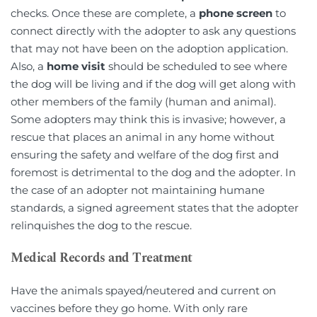
checks. Once these are complete, a 
phone screen
 to 
connect directly with the adopter to ask any questions 
that may not have been on the adoption application. 
Also, a 
home visit
 should be scheduled to see where 
the dog will be living and if the dog will get along with 
other members of the family (human and animal). 
Some adopters may think this is invasive; however, a 
rescue that places an animal in any home without 
ensuring the safety and welfare of the dog first and 
foremost is detrimental to the dog and the adopter. In 
the case of an adopter not maintaining humane 
standards, a signed agreement states that the adopter 
relinquishes the dog to the rescue.
Medical Records and Treatment
Have the animals spayed/neutered and current on 
vaccines before they go home. With only rare 