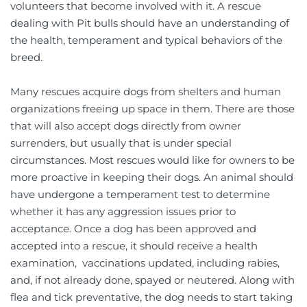
volunteers that become involved with it. A rescue 
dealing with Pit bulls should have an understanding of 
the health, temperament and typical behaviors of the 
breed. 
Many rescues acquire dogs from shelters and human 
organizations freeing up space in them. There are those 
that will also accept dogs directly from owner 
surrenders, but usually that is under special 
circumstances. Most rescues would like for owners to be  
more proactive in keeping their dogs. An animal should 
have undergone a temperament test to determine 
whether it has any aggression issues prior to 
acceptance. Once a dog has been approved and 
accepted into a rescue, it should receive a health 
examination,  vaccinations updated, including rabies, 
and, if not already done, spayed or neutered. Along with 
flea and tick preventative, the dog needs to start taking 