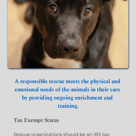
A responsible rescue meets the physical and 
emotional needs of the animals in their care 
by providing ongoing enrichment and 
training.
Tax Exempt Status
Rescue organizations should be an IRS tax 